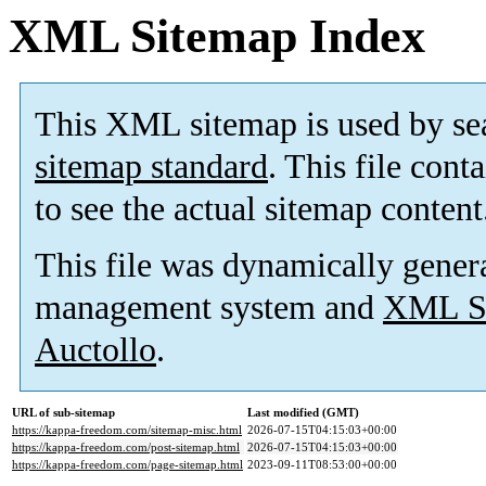
XML Sitemap Index
This XML sitemap is used by se
sitemap standard
. This file cont
to see the actual sitemap content
This file was dynamically gener
management system and
XML Si
Auctollo
.
URL of sub-sitemap
Last modified (GMT)
https://kappa-freedom.com/sitemap-misc.html
2026-07-15T04:15:03+00:00
https://kappa-freedom.com/post-sitemap.html
2026-07-15T04:15:03+00:00
https://kappa-freedom.com/page-sitemap.html
2023-09-11T08:53:00+00:00