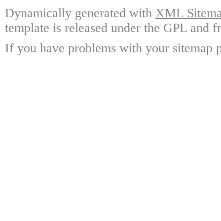
Dynamically generated with
XML Sitemap
template is released under the GPL and fr
If you have problems with your sitemap p